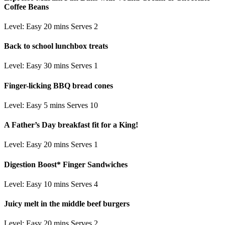
Coffee Beans
Level: Easy
20 mins
Serves 2
Back to school lunchbox treats
Level: Easy
30 mins
Serves 1
Finger-licking BBQ bread cones
Level: Easy
5 mins
Serves 10
A Father’s Day breakfast fit for a King!
Level: Easy
20 mins
Serves 1
Digestion Boost* Finger Sandwiches
Level: Easy
10 mins
Serves 4
Juicy melt in the middle beef burgers
Level: Easy
20 mins
Serves 2