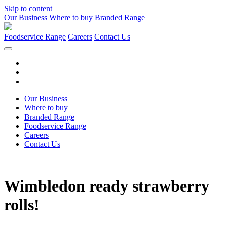
Skip to content
Our Business
Where to buy
Branded Range
Foodservice Range
Careers
Contact Us
Our Business
Where to buy
Branded Range
Foodservice Range
Careers
Contact Us
Wimbledon ready strawberry
rolls!