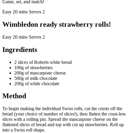
Game, set, and match!
Easy
20 mins
Serves 2
Wimbledon ready strawberry rolls!
Easy
20 mins
Serves 2
Ingredients
2 slices of Roberts white bread
100g of strawberries
200g of mascarpone cheese
500g of milk chocolate
200g of white chocolate
Method
To begin making the individual Swiss rolls, cut the crusts off the
bread (your choice of number of slices!), then flatten the crust-less
slices with a rolling pin. Spread the mascarpone cheese on the
flattened slices of bread and top with cut up strawberries. Roll up
into a Swiss roll shape.