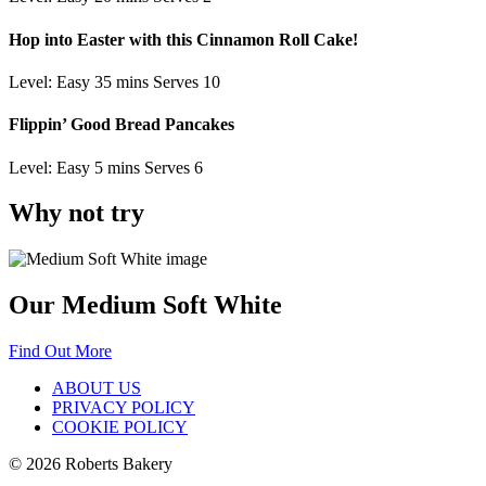
Hop into Easter with this Cinnamon Roll Cake!
Level: Easy
35 mins
Serves 10
Flippin’ Good Bread Pancakes
Level: Easy
5 mins
Serves 6
Why not try
Our Medium Soft White
Find Out More
ABOUT US
PRIVACY POLICY
COOKIE POLICY
© 2026 Roberts Bakery