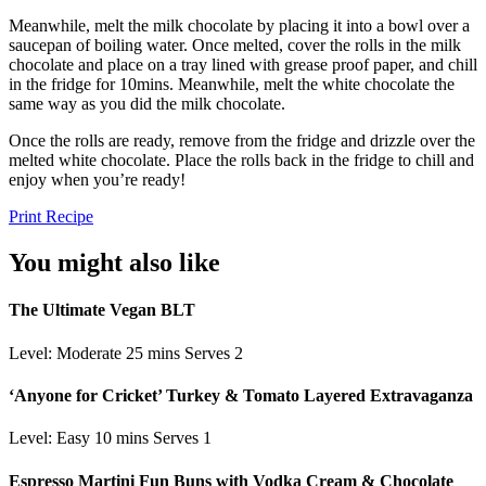
Meanwhile, melt the milk chocolate by placing it into a bowl over a
saucepan of boiling water. Once melted, cover the rolls in the milk
chocolate and place on a tray lined with grease proof paper, and chill
in the fridge for 10mins. Meanwhile, melt the white chocolate the
same way as you did the milk chocolate.
Once the rolls are ready, remove from the fridge and drizzle over the
melted white chocolate. Place the rolls back in the fridge to chill and
enjoy when you’re ready!
Print Recipe
You might also like
The Ultimate Vegan BLT
Level: Moderate
25 mins
Serves 2
‘Anyone for Cricket’ Turkey & Tomato Layered Extravaganza
Level: Easy
10 mins
Serves 1
Espresso Martini Fun Buns with Vodka Cream & Chocolate