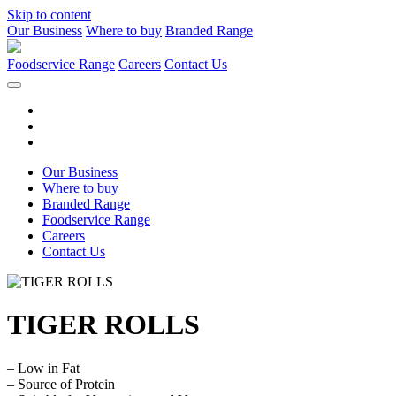
Skip to content
Our Business
Where to buy
Branded Range
Foodservice Range
Careers
Contact Us
Our Business
Where to buy
Branded Range
Foodservice Range
Careers
Contact Us
TIGER ROLLS
– Low in Fat
– Source of Protein