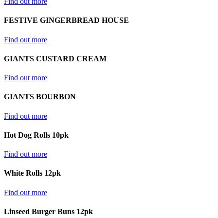
Find out more
FESTIVE GINGERBREAD HOUSE
Find out more
GIANTS CUSTARD CREAM
Find out more
GIANTS BOURBON
Find out more
Hot Dog Rolls 10pk
Find out more
White Rolls 12pk
Find out more
Linseed Burger Buns 12pk