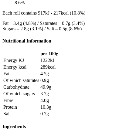
8.6%
Each roll contains 917kJ - 217kcal (10.8%)
Fat – 3.4g (4.8%) / Saturates – 0.7g (3.4%)
Sugars – 2.8g (3.1%) / Salt – 0.5g (8.6%)
Nutritional Information
per 100g
Energy KJ
1222kJ
Energy kcal
289kcal
Fat
4.5g
Of which saturates
0.9g
Carbohydrate
49.9g
Of which sugars
3.7g
Fibre
4.0g
Protein
10.3g
Salt
0.7g
Ingredients