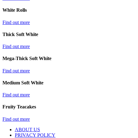
White Rolls
Find out more
Thick Soft White
Find out more
Mega-Thick Soft White
Find out more
Medium Soft White
Find out more
Fruity Teacakes
Find out more
ABOUT US
PRIVACY POLICY