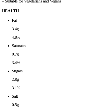
– Suitable for Vegetarians and Vegans
HEALTH
Fat
3.4g
4.8%
Saturates
0.7g
3.4%
Sugars
2.8g
3.1%
Salt
0.5g