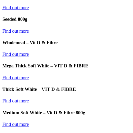
Find out more
Seeded 800g
Find out more
Wholemeal – Vit D & Fibre
Find out more
Mega Thick Soft White – VIT D & FIBRE
Find out more
Thick Soft White – VIT D & FIBRE
Find out more
Medium Soft White – Vit D & Fibre 800g
Find out more