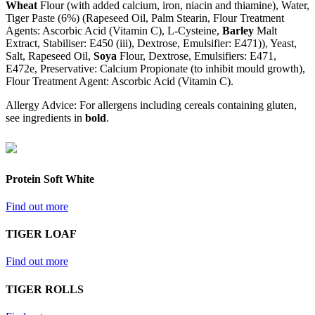
Wheat
Flour (with added calcium, iron, niacin and thiamine), Water,
Tiger Paste (6%) (Rapeseed Oil, Palm Stearin, Flour Treatment
Agents: Ascorbic Acid (Vitamin C), L-Cysteine,
Barley
Malt
Extract, Stabiliser: E450 (iii), Dextrose, Emulsifier: E471)), Yeast,
Salt, Rapeseed Oil,
Soya
Flour, Dextrose, Emulsifiers: E471,
E472e, Preservative: Calcium Propionate (to inhibit mould growth),
Flour Treatment Agent: Ascorbic Acid (Vitamin C).
Allergy Advice: For allergens including cereals containing gluten,
see ingredients in
bold
.
Protein Soft White
Find out more
TIGER LOAF
Find out more
TIGER ROLLS