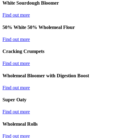
White Sourdough Bloomer
Find out more
50% White 50% Wholemeal Flour
Find out more
Cracking Crumpets
Find out more
Wholemeal Bloomer with Digestion Boost
Find out more
Super Oaty
Find out more
Wholemeal Rolls
Find out more